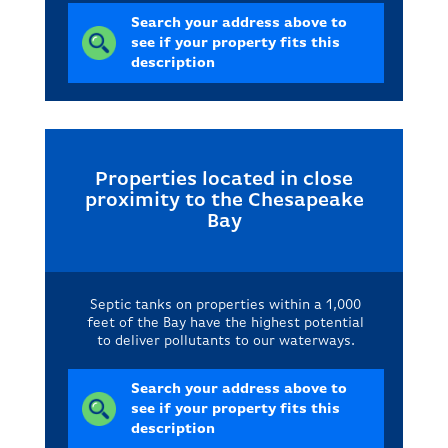
Search your address above to
see if your property fits this
description
Properties located in close
proximity to the Chesapeake
Bay
Septic tanks on properties within a 1,000
feet of the Bay have the highest potential
to deliver pollutants to our waterways.
Search your address above to
see if your property fits this
description