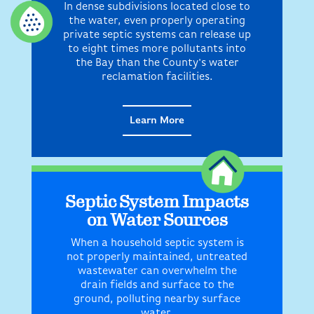
In dense subdivisions located close to
the water, even properly operating
private septic systems can release up
to eight times more pollutants into
the Bay than the County's water
reclamation facilities.
Learn More
Septic System Impacts
on Water Sources
When a household septic system is
not properly maintained, untreated
wastewater can overwhelm the
drain fields and surface to the
ground, polluting nearby surface
water.