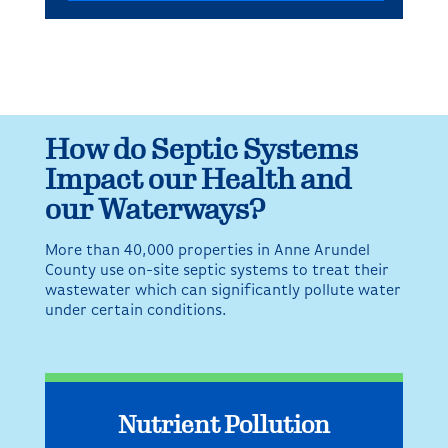
How do Septic Systems
Impact our Health and
our Waterways?
More than 40,000 properties in Anne Arundel
County use on-site septic systems to treat their
wastewater which can significantly pollute water
under certain conditions.
Nutrient Pollution