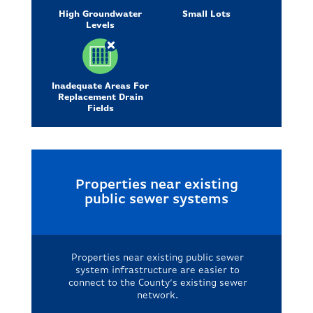
High Groundwater
Small Lots
Levels
Inadequate Areas For
Replacement Drain
Fields
Properties near existing
public sewer systems
Properties near existing public sewer
system infrastructure are easier to
connect to the County’s existing sewer
network.