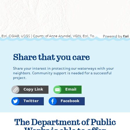
Esri, CGIAR, USGS | County of Anne Arundel, VGIN, Esri, TomTom, Garmin, SafeGraph, FAO, METI/NASA, USGS, EPA, NPS, USFWS
Esri
Powered by
Share that you care
Share your interest in protecting our waterways with your
neighbors. Community support is needed for a successful
project.
Copy Link
Email
Twitter
Facebook
The Department of Public