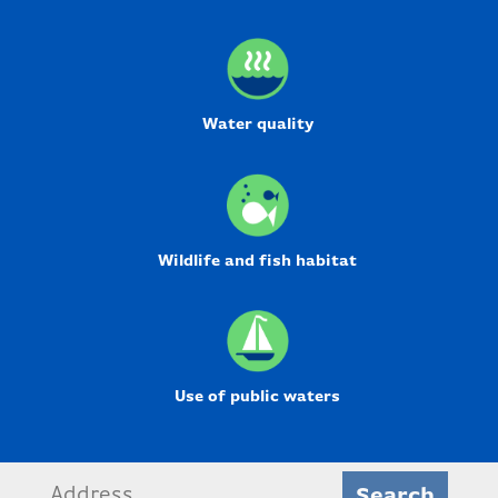
Water quality
Wildlife and fish habitat
Use of public waters
Search