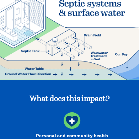
What does this impact?
Personal and community health