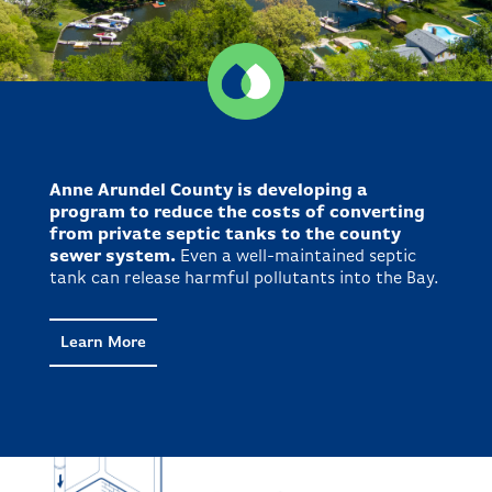
Anne Arundel County is developing a
program to reduce the costs of converting
from private septic tanks to the county
sewer system.
Even a well-maintained septic
tank can release harmful pollutants into the Bay.
Learn More