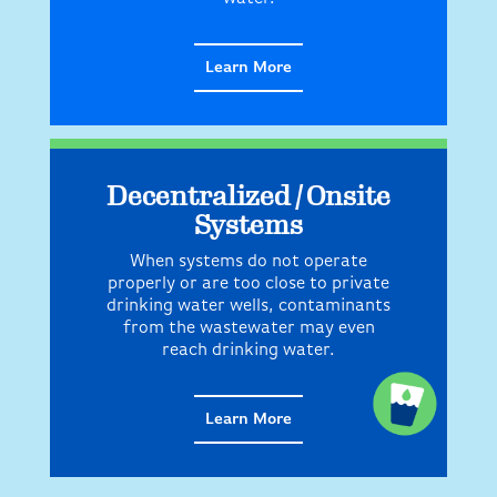
Learn More
Decentralized / Onsite
Systems
When systems do not operate
properly or are too close to private
drinking water wells, contaminants
from the wastewater may even
reach drinking water.
Learn More