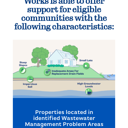
Works is able to offer
support for eligible
communities with the
following characteristics:
Properties located in
identified Wastewater
Management Problem Areas