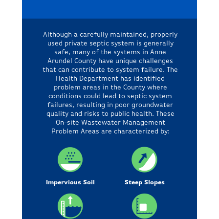
Although a carefully maintained, properly
used private septic system is generally
safe, many of the systems in Anne
Arundel County have unique challenges
that can contribute to system failure. The
Health Department has identified
problem areas in the County where
conditions could lead to septic system
failures, resulting in poor groundwater
quality and risks to public health. These
On-site Wastewater Management
Problem Areas are characterized by:
Impervious Soil
Steep Slopes