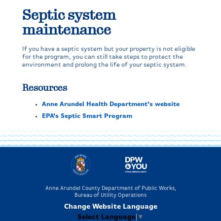
Septic system
maintenance
If you have a septic system but your property is not eligible
for the program, you can still take steps to protect the
environment and prolong the life of your septic system.
Resources
Anne Arundel Health Department's website
EPA's Septic Smart Program
Anne Arundel County Department of Public Works,
Bureau of Utility Operations
Change Website Language
Select Language
▼