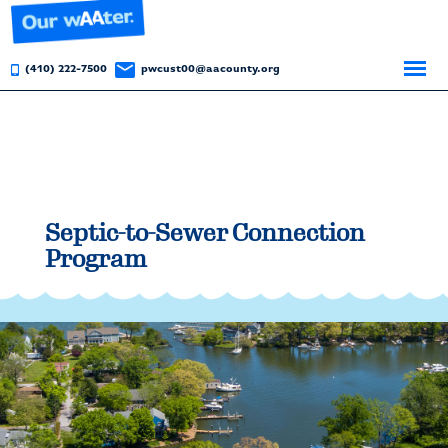
(410) 222-7500
pwcust00@aacounty.org
Septic-to-Sewer Connection
Program