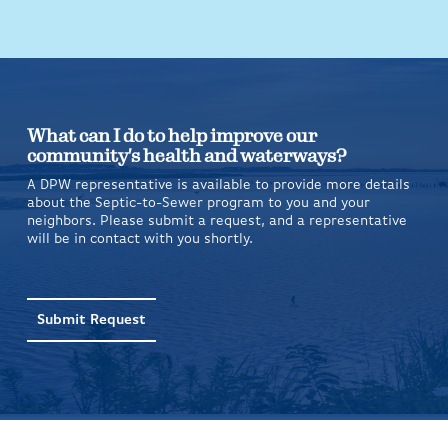
What can I do to help improve our
community's health and waterways?
A DPW representative is available to provide more details
about the Septic-to-Sewer program to you and your
neighbors. Please submit a request, and a representative
will be in contact with you shortly.
Submit Request